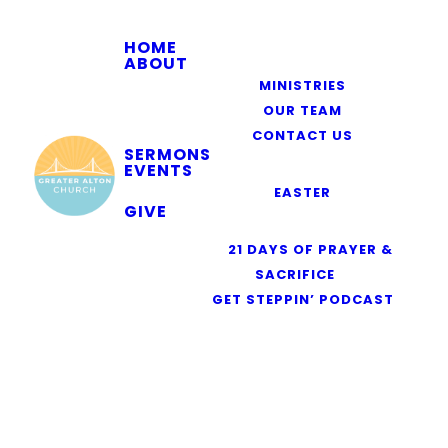
HOME
ABOUT
MINISTRIES
OUR TEAM
CONTACT US
SERMONS
EVENTS
EASTER
GIVE
RESOURCES
21 DAYS OF PRAYER &
SACRIFICE
GET STEPPIN’ PODCAST