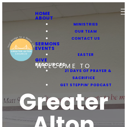
HOME
ABOUT
MINISTRIES
OUR TEAM
CONTACT US
SERMONS
EVENTS
EASTER
GIVE
RESOURCES
WELCOME TO
21 DAYS OF PRAYER &
SACRIFICE
GET STEPPIN’ PODCAST
Greater
Alton