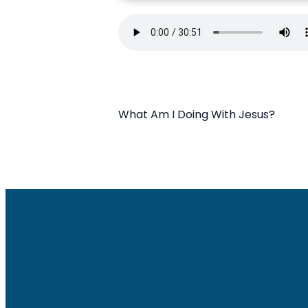
What Am I Doing With Jesus?