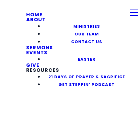
HOME
ABOUT
MINISTRIES
OUR TEAM
CONTACT US
SERMONS
EVENTS
EASTER
GIVE
RESOURCES
21 DAYS OF PRAYER & SACRIFICE
GET STEPPIN’ PODCAST