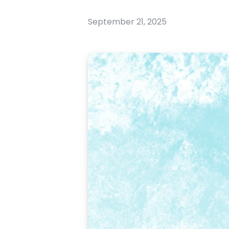
September 21, 2025