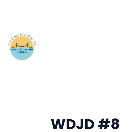
WDJD #8