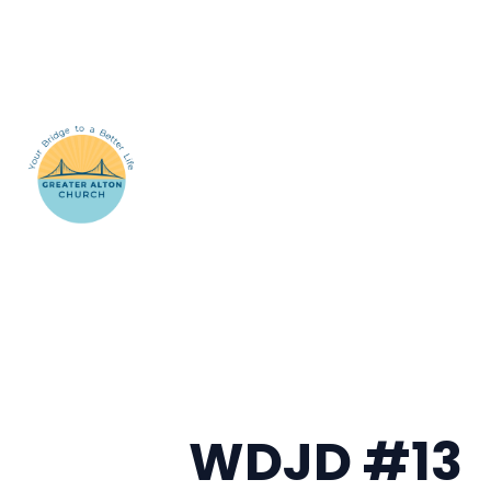
WDJD #13