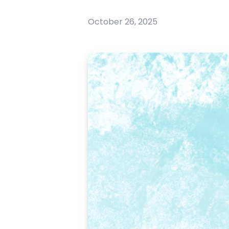
October 26, 2025