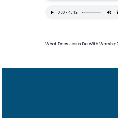
What Does Jesus Do With Worship