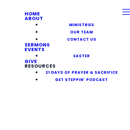
HOME
ABOUT
MINISTRIES
OUR TEAM
CONTACT US
SERMONS
EVENTS
EASTER
GIVE
RESOURCES
21 DAYS OF PRAYER & SACRIFICE
GET STEPPIN’ PODCAST