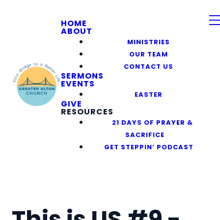
HOME
ABOUT
MINISTRIES
OUR TEAM
CONTACT US
SERMONS
EVENTS
EASTER
GIVE
RESOURCES
21 DAYS OF PRAYER &
SACRIFICE
GET STEPPIN’ PODCAST
This is US #9 -