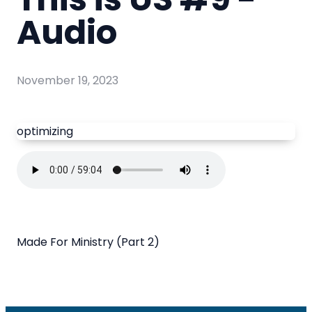
Audio
November 19, 2023
optimizing
Made For Ministry (Part 2)