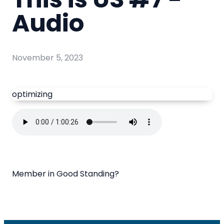
Audio
November 5, 2023
optimizing
Member in Good Standing?