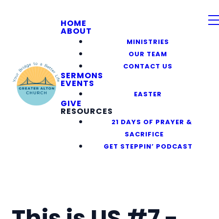
HOME
ABOUT
MINISTRIES
OUR TEAM
CONTACT US
SERMONS
EVENTS
EASTER
GIVE
RESOURCES
21 DAYS OF PRAYER &
SACRIFICE
GET STEPPIN’ PODCAST
This is US #7 -