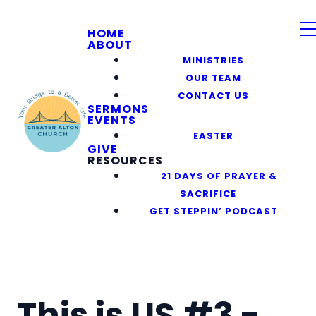
HOME
ABOUT
MINISTRIES
OUR TEAM
CONTACT US
SERMONS
EVENTS
EASTER
GIVE
RESOURCES
21 DAYS OF PRAYER &
SACRIFICE
GET STEPPIN’ PODCAST
This is US #3 -