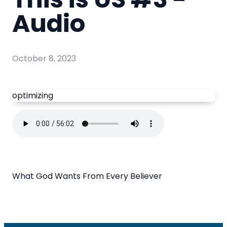
Audio
October 8, 2023
optimizing
What God Wants From Every Believer