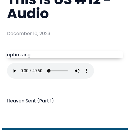
Audio
December 10, 2023
optimizing
Heaven Sent (Part 1)