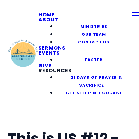
HOME
ABOUT
MINISTRIES
OUR TEAM
CONTACT US
SERMONS
EVENTS
EASTER
GIVE
RESOURCES
21 DAYS OF PRAYER &
SACRIFICE
GET STEPPIN’ PODCAST
This is US #12 -