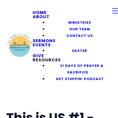
HOME
ABOUT
MINISTRIES
OUR TEAM
CONTACT US
SERMONS
EVENTS
EASTER
GIVE
RESOURCES
21 DAYS OF PRAYER &
SACRIFICE
GET STEPPIN’ PODCAST
This is US #1 -