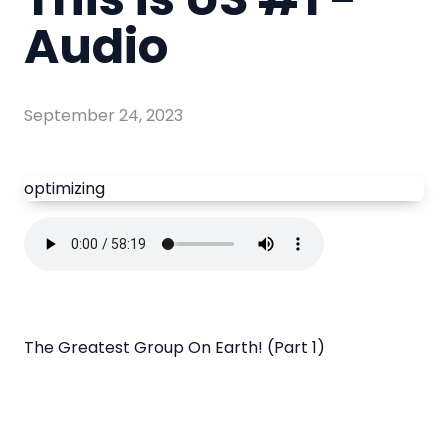
Audio
September 24, 2023
optimizing
The Greatest Group On Earth! (Part 1)