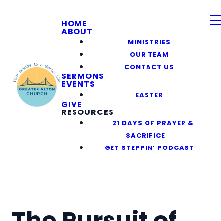
HOME
ABOUT
MINISTRIES
OUR TEAM
CONTACT US
SERMONS
EVENTS
EASTER
GIVE
RESOURCES
21 DAYS OF PRAYER &
SACRIFICE
GET STEPPIN’ PODCAST
The Pursuit of