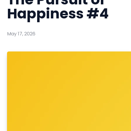
Happiness #4
May 17, 2026