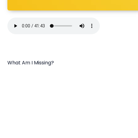
What Am I Missing?