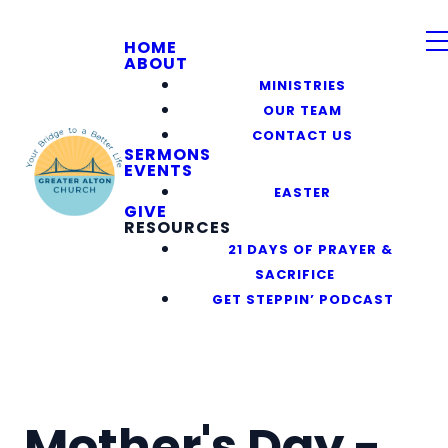
HOME
ABOUT
MINISTRIES
OUR TEAM
CONTACT US
SERMONS
EVENTS
EASTER
GIVE
RESOURCES
21 DAYS OF PRAYER &
SACRIFICE
GET STEPPIN’ PODCAST
Mother's Day -