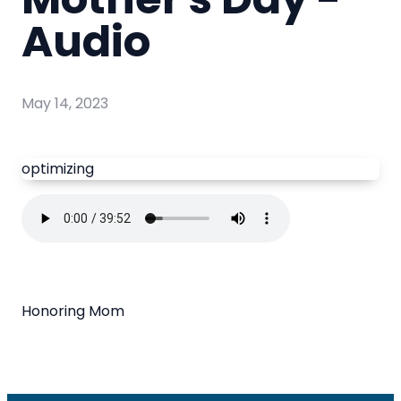
Audio
May 14, 2023
optimizing
Honoring Mom