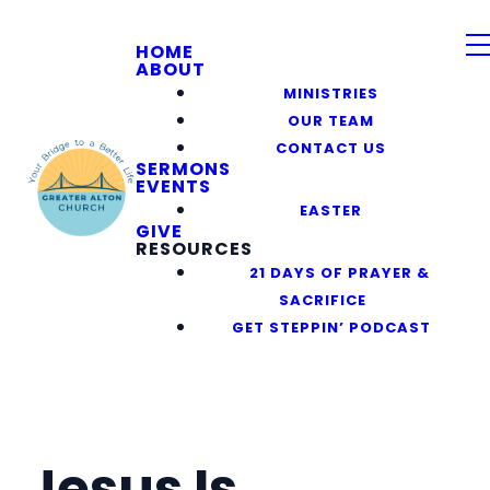
HOME
ABOUT
MINISTRIES
OUR TEAM
CONTACT US
SERMONS
EVENTS
EASTER
GIVE
RESOURCES
21 DAYS OF PRAYER &
SACRIFICE
GET STEPPIN’ PODCAST
Jesus Is_____.