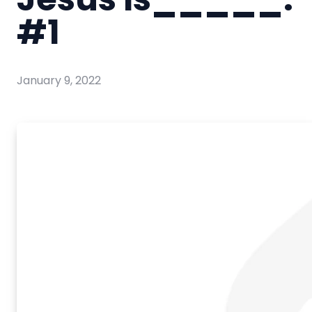
#1
January 9, 2022