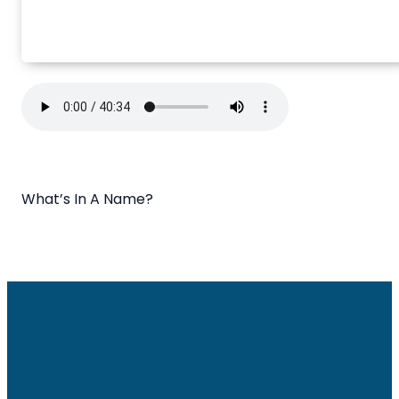
What’s In A Name?