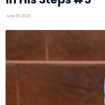
June 30, 2025