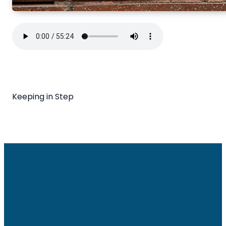
Keeping in Step