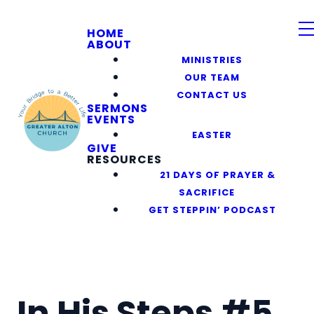
HOME
ABOUT
MINISTRIES
OUR TEAM
CONTACT US
SERMONS
EVENTS
EASTER
GIVE
RESOURCES
21 DAYS OF PRAYER &
SACRIFICE
GET STEPPIN’ PODCAST
In His Steps #5