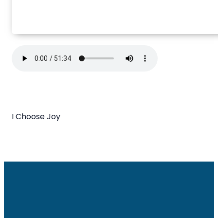
I Choose Joy