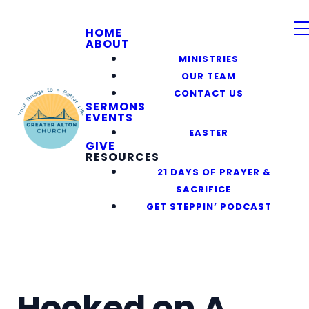
HOME
ABOUT
MINISTRIES
OUR TEAM
CONTACT US
SERMONS
EVENTS
EASTER
GIVE
RESOURCES
21 DAYS OF PRAYER &
SACRIFICE
GET STEPPIN’ PODCAST
Hooked on A