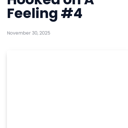
Feeling #4
November 30, 2025