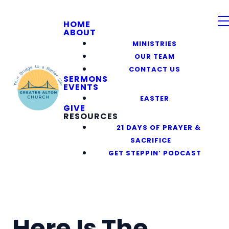
HOME
ABOUT
MINISTRIES
OUR TEAM
CONTACT US
SERMONS
EVENTS
EASTER
GIVE
RESOURCES
21 DAYS OF PRAYER &
SACRIFICE
GET STEPPIN’ PODCAST
Here Is The