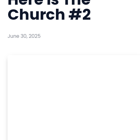
Church #2
June 30, 2025