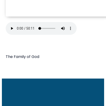
The Family of God