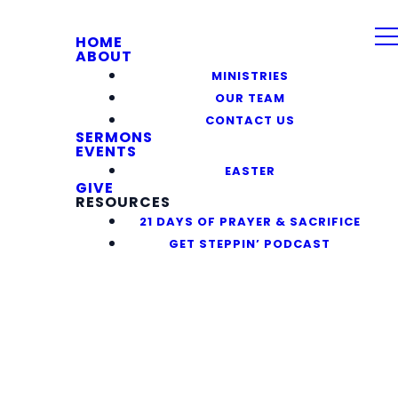
HOME
ABOUT
MINISTRIES
OUR TEAM
CONTACT US
SERMONS
EVENTS
EASTER
GIVE
RESOURCES
21 DAYS OF PRAYER & SACRIFICE
GET STEPPIN’ PODCAST