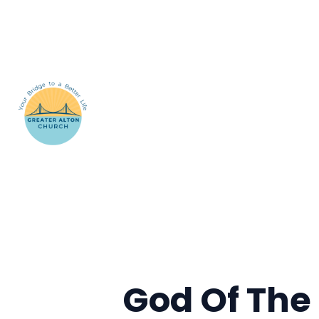
God Of The