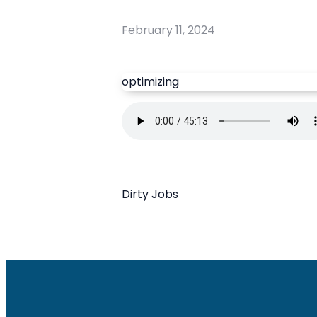
February 11, 2024
optimizing
Dirty Jobs