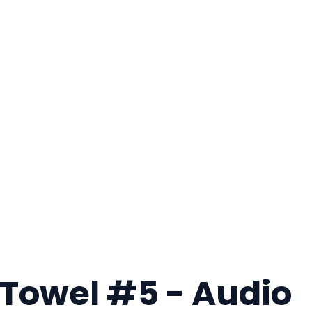
 Towel #5 - Audio