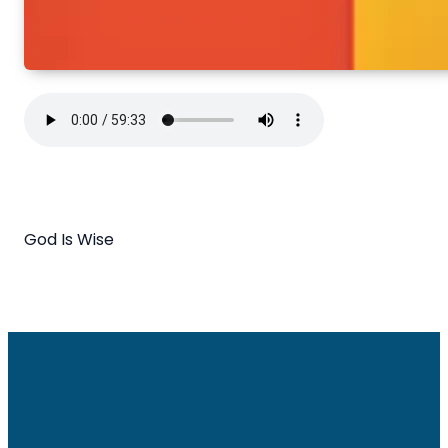
God Is Wise