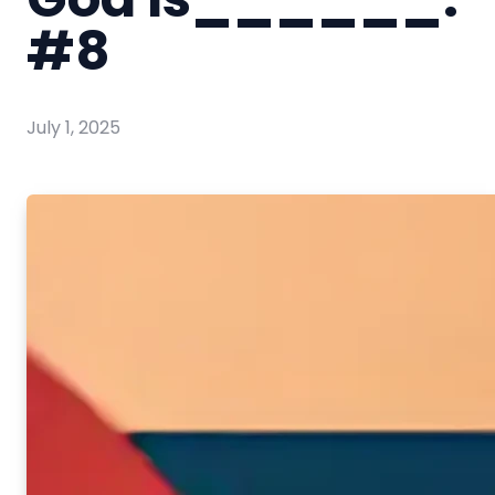
#8
July 1, 2025