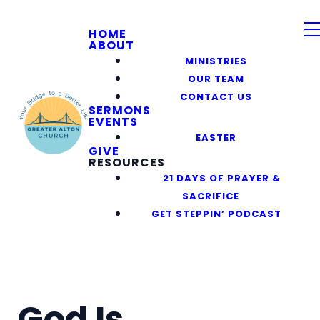
HOME
ABOUT
MINISTRIES
OUR TEAM
CONTACT US
SERMONS
EVENTS
EASTER
GIVE
RESOURCES
21 DAYS OF PRAYER &
SACRIFICE
GET STEPPIN’ PODCAST
God Is______.