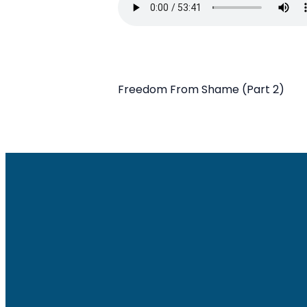
Freedom From Shame (Part 2)
Email