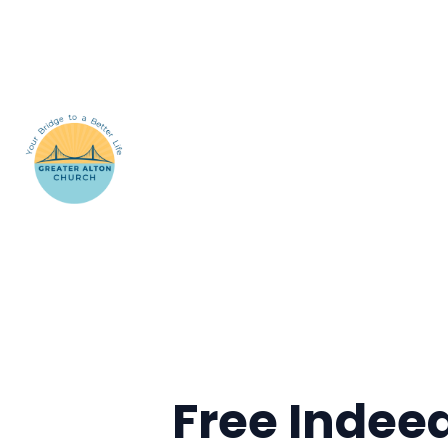
Free Indee