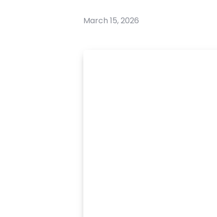
March 15, 2026