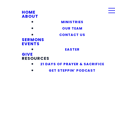
HOME
ABOUT
MINISTRIES
OUR TEAM
CONTACT US
SERMONS
EVENTS
EASTER
GIVE
RESOURCES
21 DAYS OF PRAYER & SACRIFICE
GET STEPPIN’ PODCAST