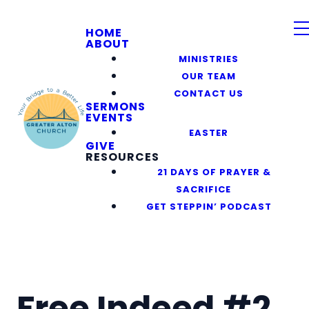
HOME
ABOUT
MINISTRIES
OUR TEAM
CONTACT US
SERMONS
EVENTS
EASTER
GIVE
RESOURCES
21 DAYS OF PRAYER &
SACRIFICE
GET STEPPIN’ PODCAST
Free Indeed #2