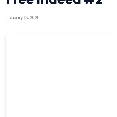
January 18, 2026