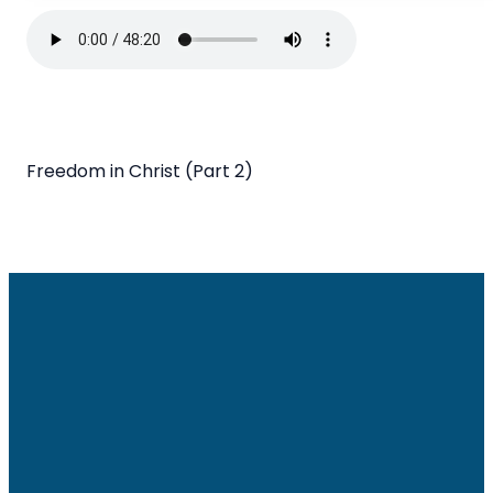
Freedom in Christ (Part 2)