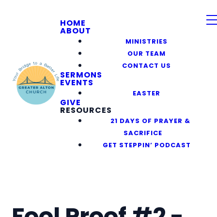
HOME
ABOUT
MINISTRIES
OUR TEAM
CONTACT US
SERMONS
EVENTS
EASTER
GIVE
RESOURCES
21 DAYS OF PRAYER &
SACRIFICE
GET STEPPIN’ PODCAST
Fool Proof #2 -