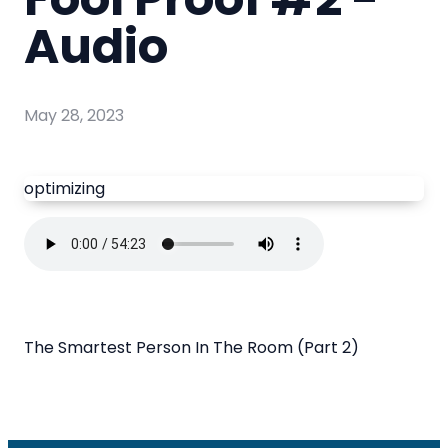
Audio
May 28, 2023
optimizing
The Smartest Person In The Room (Part 2)