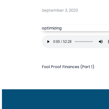
September 3, 2023
optimizing
Fool Proof Finances (Part 1)