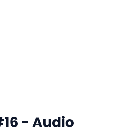
#16 - Audio