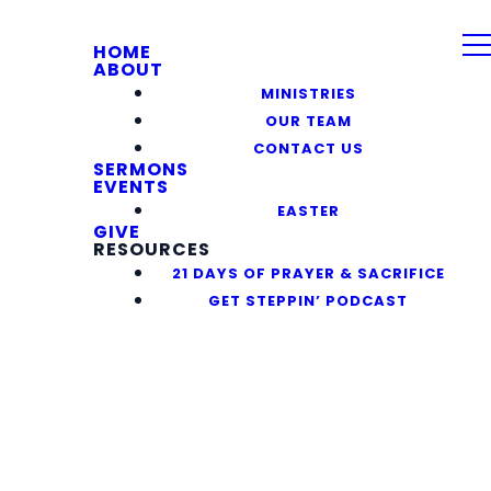
HOME
ABOUT
MINISTRIES
OUR TEAM
CONTACT US
SERMONS
EVENTS
EASTER
GIVE
RESOURCES
21 DAYS OF PRAYER & SACRIFICE
GET STEPPIN’ PODCAST