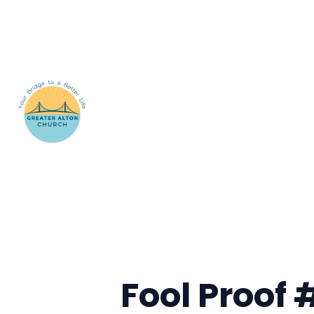
Fool Proof 