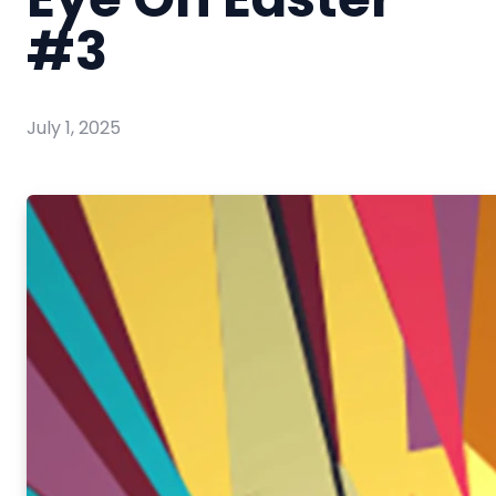
#3
July 1, 2025