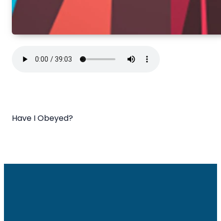
Have I Obeyed?