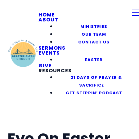
HOME
ABOUT
MINISTRIES
OUR TEAM
CONTACT US
SERMONS
EVENTS
EASTER
GIVE
RESOURCES
21 DAYS OF PRAYER &
SACRIFICE
GET STEPPIN’ PODCAST
Eye On Easter