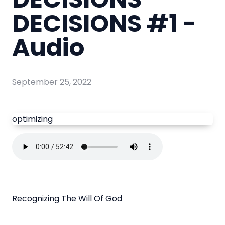
DECISIONS #1 -
Audio
September 25, 2022
optimizing
Recognizing The Will Of God