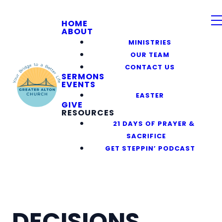
HOME
ABOUT
MINISTRIES
OUR TEAM
CONTACT US
SERMONS
EVENTS
EASTER
GIVE
RESOURCES
21 DAYS OF PRAYER &
SACRIFICE
GET STEPPIN’ PODCAST
DECISIONS